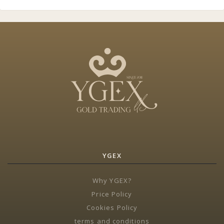
YGEX
Why YGEX?
Price Policy
Cookies Policy
terms and conditions