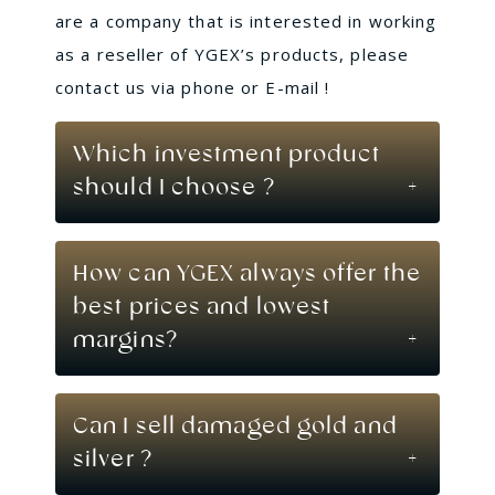
are a company that is interested in working
as a reseller of YGEX’s products, please
contact us via phone or E-mail !
Which investment product
should I choose ?
How can YGEX always offer the
best prices and lowest
margins?
Can I sell damaged gold and
silver ?