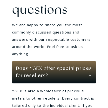
questions
We are happy to share you the most
commonly discussed questions and
answers with our respectable customers
around the world. Feel free to ask us
anything.
Does YGEX offer special prices
for resellers?
YGEX is also a wholesaler of precious
metals to other retailers. Every contract is
tailored only to the individual client. If you