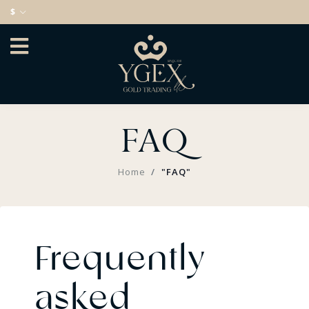
$
FAQ
Home
"FAQ"
Frequently
asked