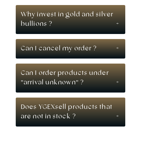
Why invest in gold and silver
bullions ?
Can I cancel my order ?
Can I order products under
"arrival unknown" ?
Does YGEXsell products that
are not in stock ?