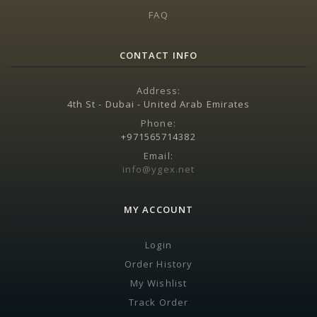
FAQ
CONTACT INFO
Address:
4th St - Dubai - United Arab Emirates
Phone:
+971565714382
Email:
info@ygex.net
MY ACCOUNT
Login
Order History
My Wishlist
Track Order